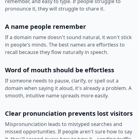
remember, and easy to type. If people struggle to
pronounce it, they will struggle to share it.
A name people remember
If a domain name doesn't sound natural, it won't stick
in people's minds. The best names are effortless to
recall because they flow naturally in speech.
Word of mouth should be effortless
If someone needs to pause, clarify, or spell out a
domain when saying it aloud, it's already a problem. A
smooth, intuitive name spreads more easily.
Clear pronunciation prevents lost visitors
Mispronunciation leads to mistyped searches and
missed opportunities. If people aren't sure how to say
it, they'll second-guess how to type it—sending traffic