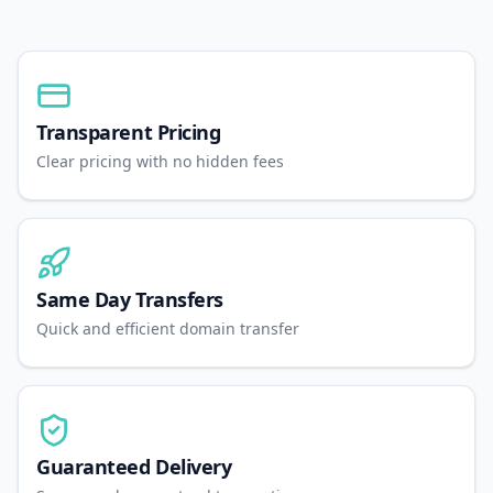
Transparent Pricing
Clear pricing with no hidden fees
Same Day Transfers
Quick and efficient domain transfer
Guaranteed Delivery