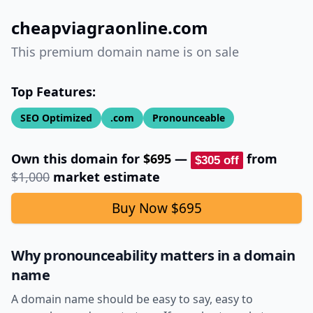
cheapviagraonline.com
This premium domain name is on sale
Top Features:
SEO Optimized
.com
Pronounceable
Own this domain for
$695
—
from
$305
off
$1,000
market estimate
Buy Now
$695
Why pronounceability matters in a domain
name
A domain name should be easy to say, easy to