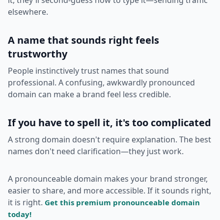
elsewhere.
A name that sounds right feels
trustworthy
People instinctively trust names that sound
professional. A confusing, awkwardly pronounced
domain can make a brand feel less credible.
If you have to spell it, it's too complicated
A strong domain doesn't require explanation. The best
names don't need clarification—they just work.
A pronounceable domain makes your brand stronger,
easier to share, and more accessible. If it sounds right,
it is right.
Get this premium pronounceable domain
today!