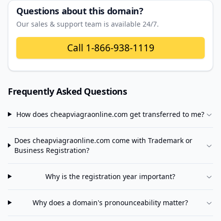
Questions about this domain?
Our sales & support team is available 24/7.
Call
1-866-938-1119
Frequently Asked Questions
How does
cheapviagraonline.com
get transferred to me?
Does
cheapviagraonline.com
come with Trademark or
Business Registration?
Why is the registration year important?
Why does a domain's pronounceability matter?