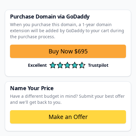
Purchase Domain
via GoDaddy
When you purchase this domain, a 1‑year domain
extension will be added by GoDaddy to your cart during
the purchase process.
Buy Now
$695
Excellent
Trustpilot
Name Your Price
Have a different budget in mind? Submit your best offer
and we'll get back to you.
Make an Offer