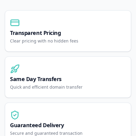
Transparent Pricing
Clear pricing with no hidden fees
Same Day Transfers
Quick and efficient domain transfer
Guaranteed Delivery
Secure and guaranteed transaction