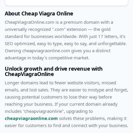
About
Cheap Viagra Online
CheapViagraOnline
.com
is a premium domain with
a
universally recognized ".com" extension — the gold
standard for businesses worldwide. With
just
17
letters, it's
SEO optimized
, easy to type, easy to say, and unforgettable.
Owning
cheapviagraonline.com
gives you a distinct
advantage in today's competitive market.
Unlock growth and drive revenue with
CheapViagraOnline
Longer domains lead to fewer website visitors, missed
emails, and lost sales. They are easier to mistype and forget,
causing potential customers to lose their way before
reaching your business. If your current domain already
includes "
cheapviagraonline
", upgrading to
cheapviagraonline.com
solves these problems, making it
easier for customers to find and connect with your business.