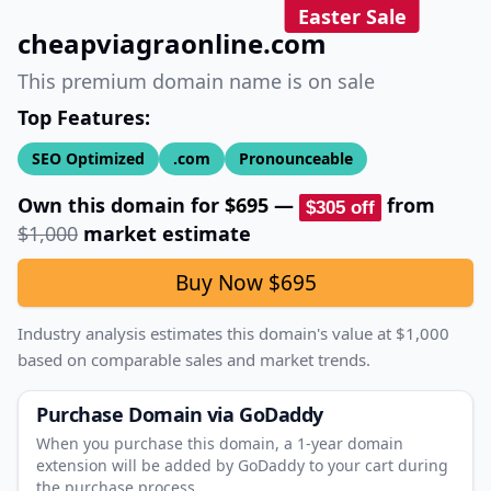
Easter Sale
cheapviagraonline.com
This premium domain name is on sale
Top Features:
SEO Optimized
.com
Pronounceable
Own this domain for
$695
—
from
$305
off
$1,000
market estimate
Buy Now
$695
Industry analysis estimates this domain's value at
$1,000
based on comparable sales and market trends.
Purchase Domain
via GoDaddy
When you purchase this domain, a 1‑year domain
extension will be added by GoDaddy to your cart during
the purchase process.