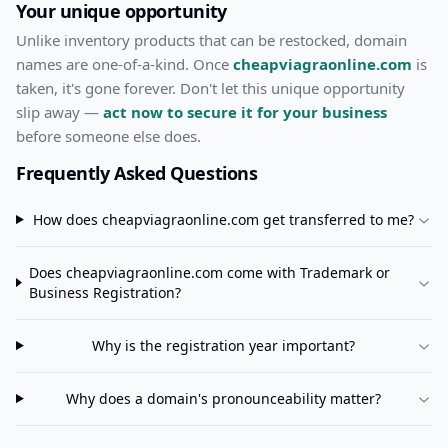
Your unique opportunity
Unlike inventory products that can be restocked, domain
names are one-of-a-kind. Once
cheapviagraonline.com
is
taken, it's gone forever. Don't let this unique opportunity
slip away —
act now to secure it for your business
before someone else does.
Frequently Asked Questions
How does
cheapviagraonline.com
get transferred to me?
Does
cheapviagraonline.com
come with Trademark or
Business Registration?
Why is the registration year important?
Why does a domain's pronounceability matter?