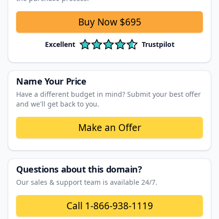
Buy Now
$695
Excellent
Trustpilot
Name Your Price
Have a different budget in mind? Submit your best offer
and we'll get back to you.
Make an Offer
Questions about this domain?
Our sales & support team is available 24/7.
Call
1-866-938-1119