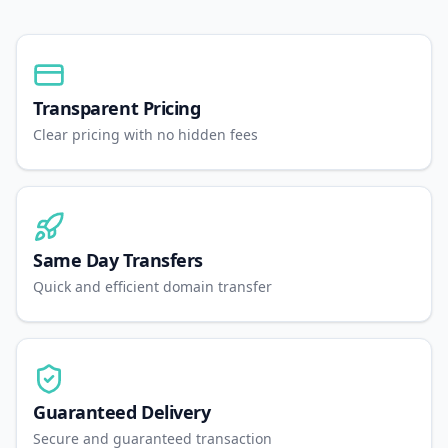
Transparent Pricing
Clear pricing with no hidden fees
Same Day Transfers
Quick and efficient domain transfer
Guaranteed Delivery
Secure and guaranteed transaction