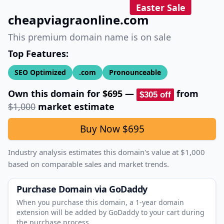
Easter Sale
cheapviagraonline.com
This premium domain name is on sale
Top Features:
SEO Optimized
.com
Pronounceable
Own this domain for
$695
—
from
$305
off
$1,000
market estimate
Buy Now
$695
Industry analysis estimates this domain's value at
$1,000
based on comparable sales and market trends.
Purchase Domain
via GoDaddy
When you purchase this domain, a 1‑year domain
extension will be added by GoDaddy to your cart during
the purchase process.