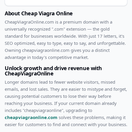
About
Cheap Viagra Online
CheapViagraOnline
.com
is a premium domain with
a
universally recognized ".com" extension — the gold
standard for businesses worldwide. With
just
17
letters, it's
SEO optimized
, easy to type, easy to say, and unforgettable.
Owning
cheapviagraonline.com
gives you a distinct
advantage in today's competitive market.
Unlock growth and drive revenue with
CheapViagraOnline
Longer domains lead to fewer website visitors, missed
emails, and lost sales. They are easier to mistype and forget,
causing potential customers to lose their way before
reaching your business. If your current domain already
includes "
cheapviagraonline
", upgrading to
cheapviagraonline.com
solves these problems, making it
easier for customers to find and connect with your business.