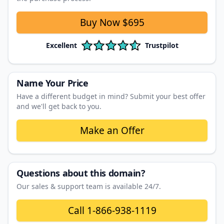
Buy Now
$695
Excellent
Trustpilot
Name Your Price
Have a different budget in mind? Submit your best offer
and we'll get back to you.
Make an Offer
Questions about this domain?
Our sales & support team is available 24/7.
Call
1-866-938-1119