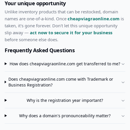
Your unique opportunity
Unlike inventory products that can be restocked, domain
names are one-of-a-kind. Once
cheapviagraonline.com
is
taken, it's gone forever. Don't let this unique opportunity
slip away —
act now to secure it for your business
before someone else does.
Frequently Asked Questions
How does
cheapviagraonline.com
get transferred to me?
Does
cheapviagraonline.com
come with Trademark or
Business Registration?
Why is the registration year important?
Why does a domain's pronounceability matter?